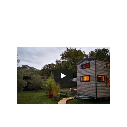
outdoor
adventures
Video visit