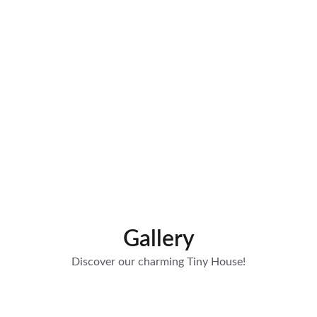
Bathrobes included in the offer
Gallery
Discover our charming Tiny House!